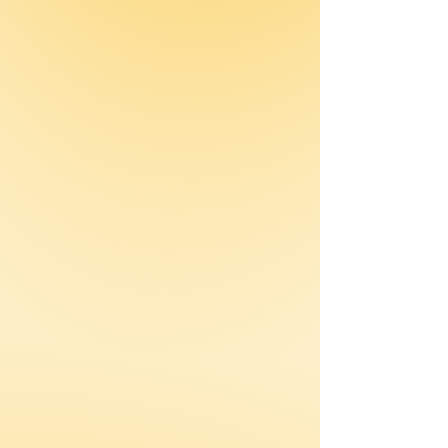
awareness.
Measurement Systems
Tracks progress and
outcomes through clear
metrics.