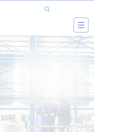
WHATSAPP
Better Safety.
Stronger Teams.
Measurable Results.
Empowering businesses to
transform safety culture through
proven, aviation-based systems
and measurable performance
improvement.
Book your free 1-hour