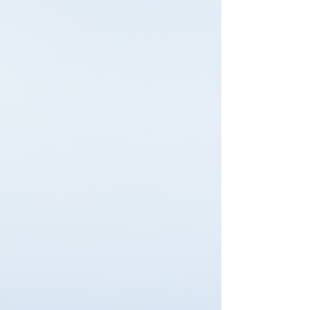
Emergency First
Responder
Immediate response skills for
critical incidents.
Read More
Safety, Health &
environmental
Compliance training aligned to
global standards.