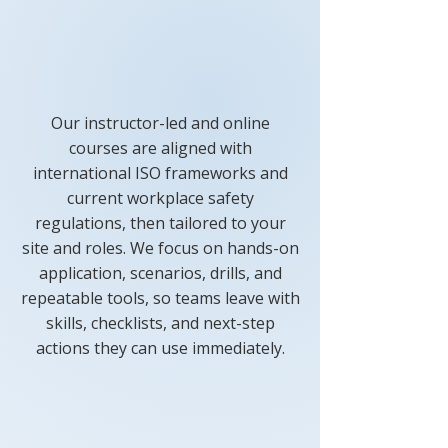
Our instructor-led and online
courses are aligned with
international ISO frameworks and
current workplace safety
regulations, then tailored to your
site and roles. We focus on hands-on
application, scenarios, drills, and
repeatable tools, so teams leave with
skills, checklists, and next-step
actions they can use immediately.