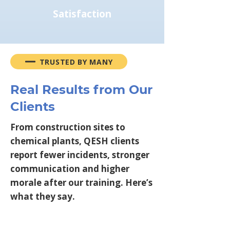
Satisfaction
TRUSTED BY MANY
Real Results from Our
Clients
From construction sites to
chemical plants, QESH clients
report fewer incidents, stronger
communication and higher
morale after our training. Here’s
what they say.