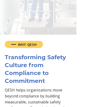
consultation with our safety
expert online
REQUEST FREE CONSULTATION
WHY QESH
Transforming Safety
Culture from
Compliance to
Commitment
QESH helps organizations move
beyond compliance by building
measurable, sustainable safety