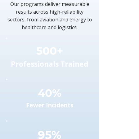
Our programs deliver measurable
results across high-reliability
sectors, from aviation and energy to
healthcare and logistics.
500+
Professionals Trained
40%
Fewer Incidents
95%