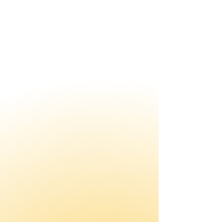
Leadership Training
Builds the leadership skills to
drive lasting change.