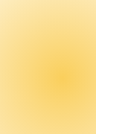
Hardwired Tools
Introduces practical tools
that hardwire safe behaviors.
Team Training
Improves communication,
collaboration, and