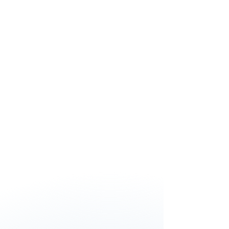
A lot of companies struggle with
safety and neglected this subject.
This course gave me tools to
improve safety in our safety
management system. Doing toolbox
meetings by the people will
contribute for the safety in the
organisation.
Because of this training I learned
actually what performing an internal
audit really means. The in-depth