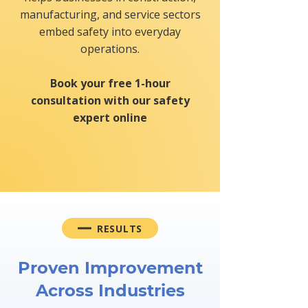
manufacturing, and service sectors
embed safety into everyday
operations.
Book your free 1-hour
consultation with our safety
expert online
REQUEST FREE CONSULTATION
RESULTS
Proven Improvement
Across Industries