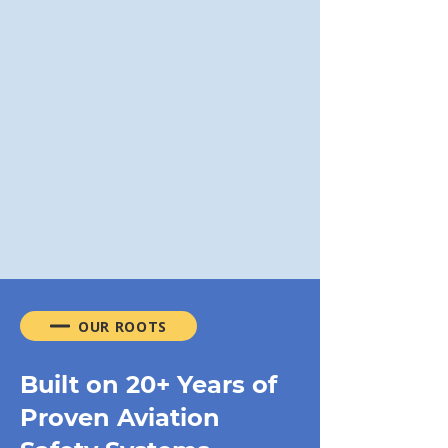
Management Training
Lead safety culture with
practical leadership tools.
Read More
VIEW ALL PROGRAMS
OUR ROOTS
Built on 20+ Years of
Proven Aviation