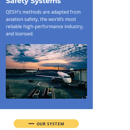
Safety Systems
QESH’s methods are adapted from
aviation safety, the world’s most
reliable high-performance industry,
and licensed.
OUR SYSTEM