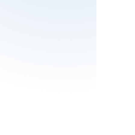
Before the course the difficulty with
safety is the question how to set up
a safety management system for
the organization. To implement a
safety management system I have
learned that it is important to
standardize the communication. I
would recommend to e valuate the
needs you have within the
organization and it is an opportunity
to learn and share information.
If you take this course nothing will
be the same any more. This course
takes you to the next safety level