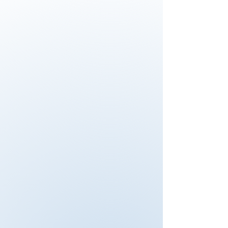
discussions and explanations of the
process of auditing in this training
were beneficial. Attendees to the
training are tested in sample
situations, so active participation is
required. For any other
organizations, considering attending
this training, I would say, "Just do it".
You can structure your experience
with this course. Safety business is
endless. I enjoyed participation of
safety experience with all my class
members. There is so many things
to take care about it. I say: “ See it,
say it solve it”