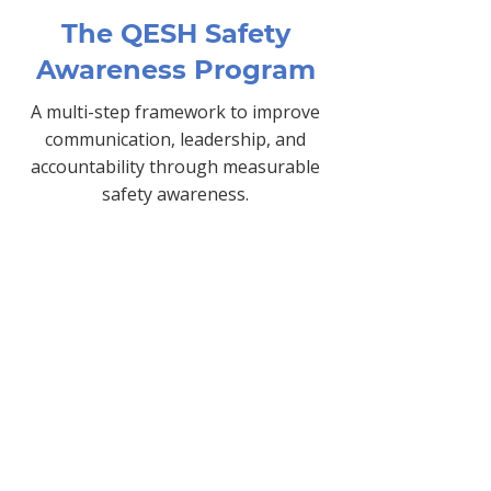
The QESH Safety
Awareness Program
A multi-step framework to improve
communication, leadership, and
accountability through measurable
safety awareness.
Gap Analysis
Identifies strengths and risks
in your current safety
culture.