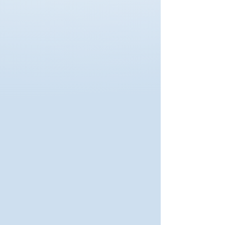
Read More
ISO Quality Training
Auditing, documentation, and
continuous improvement.
Read More