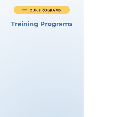
OUR PROGRAMS
Training Programs