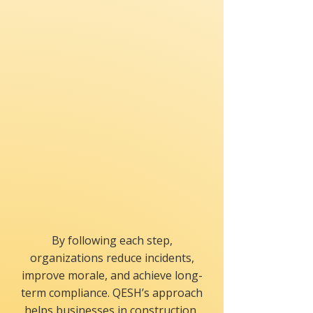
Train-the-Trainer
Empowers internal trainers
to sustain the program.
By following each step,
organizations reduce incidents,
improve morale, and achieve long-
term compliance. QESH’s approach
helps businesses in construction,