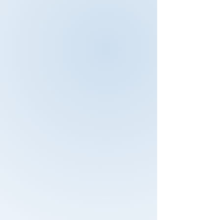
To obtain better understanding on
how to audit top-management was
very beneficial to me. Nothing in this
training was a waste of time.
Because of this training I learned
that you can audit different types of
management systems for example
ISO standards but also financial
processes. This training was very
helpful especially for experienced
auditors they might lose there
auditing techniques and overlook
important facts.