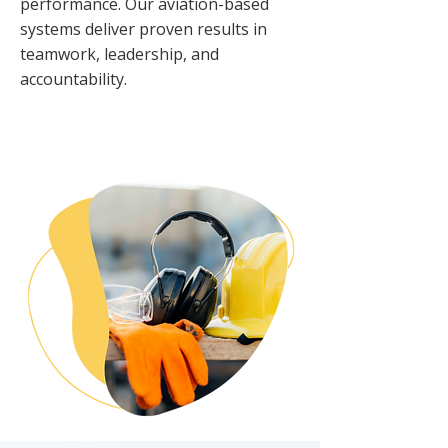
performance. Our aviation-based
systems deliver proven results in
teamwork, leadership, and
accountability.
OUR PHILOSOPHY