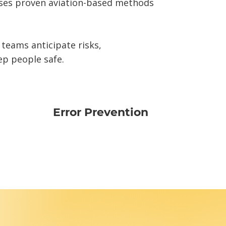
uses proven aviation-based methods
 teams anticipate risks,
ep people safe.
Error Prevention