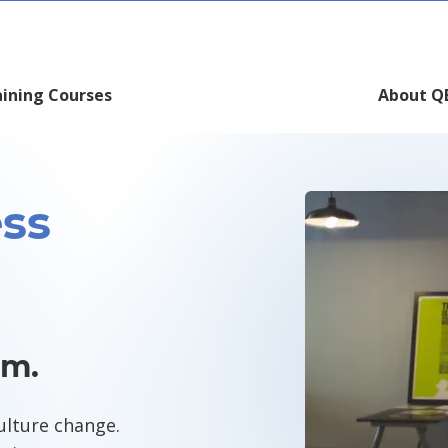
aining Courses
About Q
ss
rm.
ulture change.