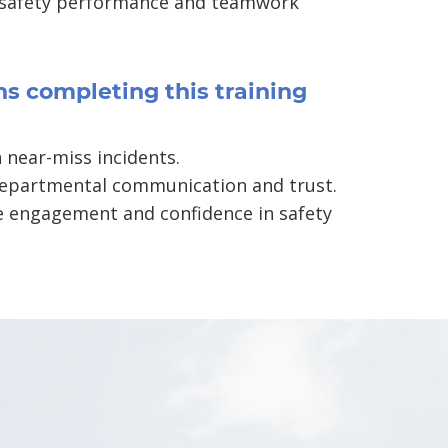
 safety performance and teamwork
s completing this training
 near-miss incidents.
epartmental communication and trust.
 engagement and confidence in safety