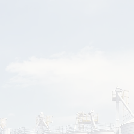
sment
teamwork and
 challenges.
3
ation
 learned
-site with
dance.