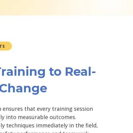
TS
raining to Real-
 Change
 ensures that every training session
tly into measurable outcomes.
ly techniques immediately in the field,