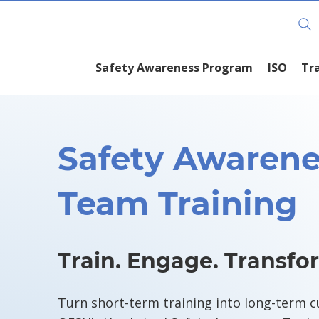
Training Course Schedule
Safety Awareness Program
ISO
Tr
Safety Awarene
Team Training
Train. Engage. Transfo
Turn short-term training into long-term c