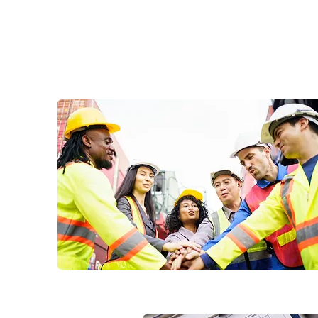
WhatsApp Us