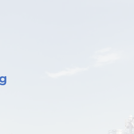
1
Asses
Identify key 
communication
ng
Applic
Implement
behaviors on
QESH gui