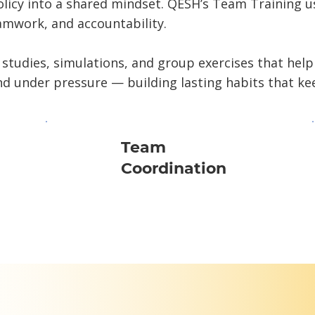
olicy into a shared mindset. QESH’s Team Training 
mwork, and accountability.
 studies, simulations, and group exercises that help
d under pressure — building lasting habits that ke
Team
Coordination