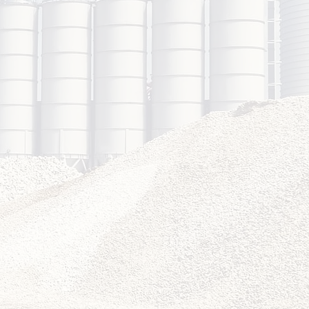
2
shop
very
hands-on,
ed training
ons.
4
w-Up