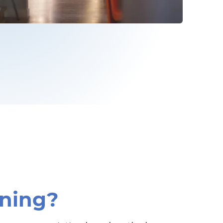
UR TEAM
ining?