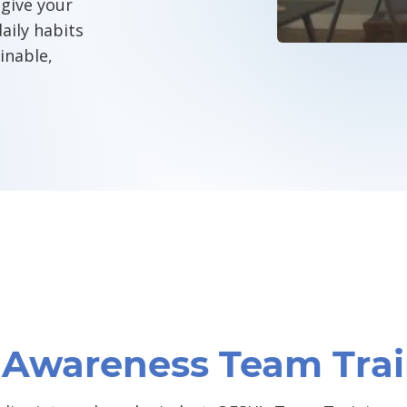
give your
aily habits
inable,
CONTACT O
y Awareness Team Tra