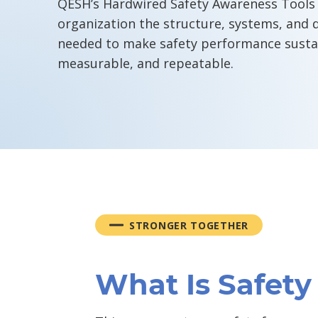
QESH’s Hardwired Safety Awareness Tools 
organization the structure, systems, and d
needed to make safety performance susta
measurable, and repeatable.
STRONGER TOGETHER
What Is Safet