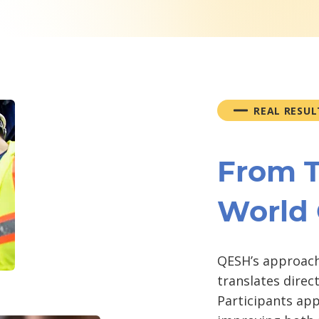
REAL RESUL
From T
World
QESH’s approach
translates direc
Participants app