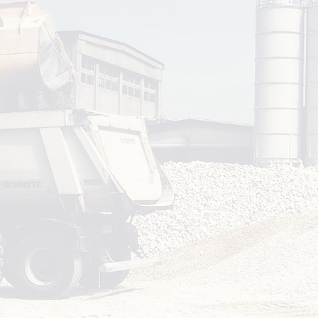
Work
Deli
Facilitate 
scenario-bas
sessi
Follo