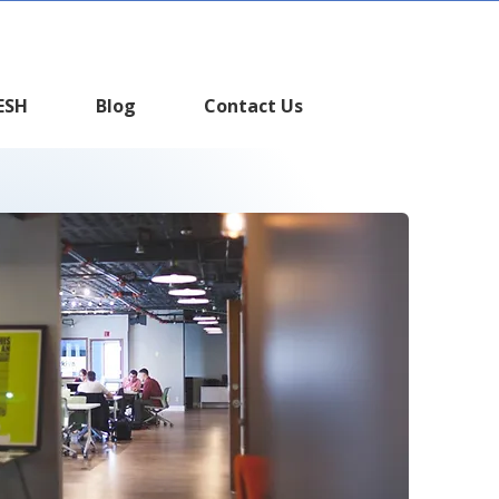
WHATSAPP
ESH
Blog
Contact Us