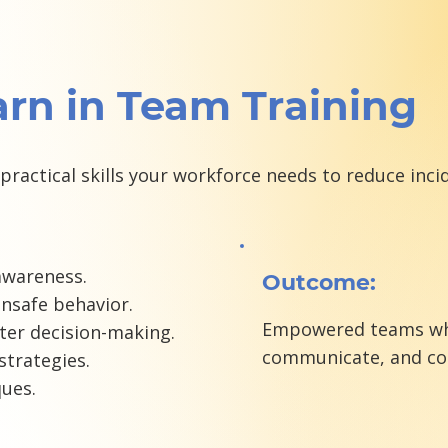
arn in Team Training
practical skills your workforce needs to reduce in
awareness.
Outcome:
unsafe behavior.
Empowered teams who 
ter decision-making.
communicate, and cor
trategies.
ques.