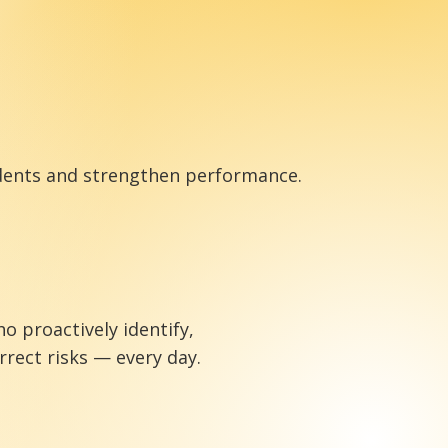
cidents and strengthen performance.
proactively identify,
rect risks — every day.