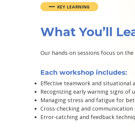
KEY LEARNING
What You’ll Le
Our hands-on sessions focus on the 
Each workshop includes:
Effective teamwork and situational 
Recognizing early warning signs of 
Managing stress and fatigue for bet
Cross-checking and communication s
Error-catching and feedback techni