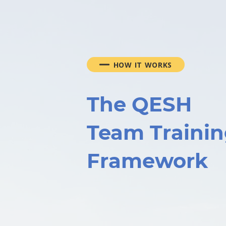
HOW IT WORKS
The QESH
Team Traini
Framework