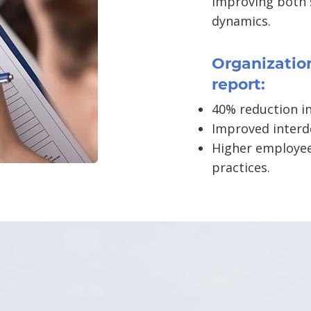
improving both
dynamics.
Organization
report:
40% reduction in
Improved interd
Higher employee
practices.