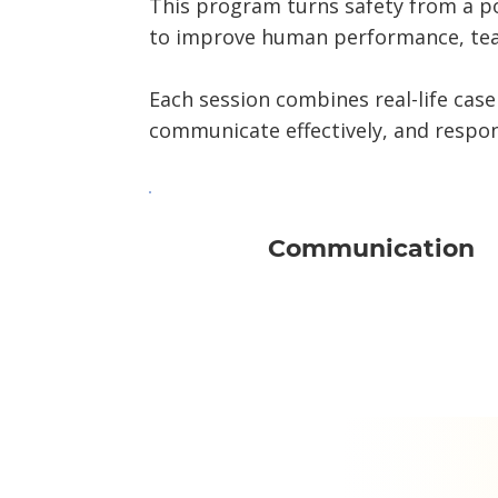
This program turns safety from a p
to improve human performance, tea
Each session combines real-life case
communicate effectively, and respon
Communication