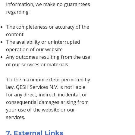
information, we make no guarantees
regarding:
The completeness or accuracy of the
content
The availability or uninterrupted
operation of our website
Any outcomes resulting from the use
of our services or materials
To the maximum extent permitted by
law, QESH Services N.V. is not liable
for any direct, indirect, incidental, or
consequential damages arising from
your use of the website or our
services.
7. External Links