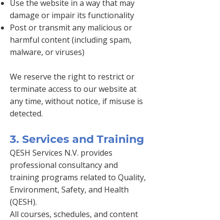
Use the website in a way that may
damage or impair its functionality
Post or transmit any malicious or
harmful content (including spam,
malware, or viruses)
We reserve the right to restrict or
terminate access to our website at
any time, without notice, if misuse is
detected.
3. Services and Training
QESH Services N.V. provides
professional consultancy and
training programs related to Quality,
Environment, Safety, and Health
(QESH).
All courses, schedules, and content