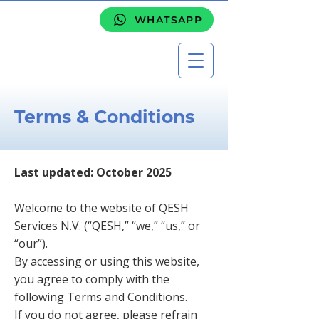
WHATSAPP
Terms & Conditions
Last updated: October 2025
Welcome to the website of QESH
Services N.V. (“QESH,” “we,” “us,” or
“our”).
By accessing or using this website,
you agree to comply with the
following Terms and Conditions.
If you do not agree, please refrain