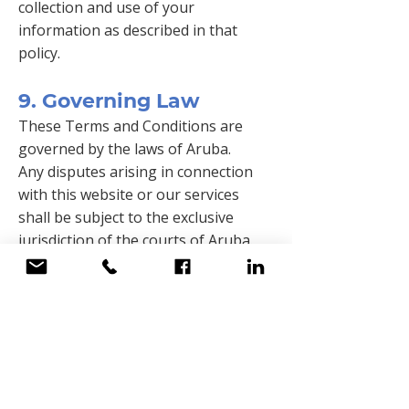
collection and use of your
information as described in that
policy.
9. Governing Law
These Terms and Conditions are
governed by the laws of Aruba.
Any disputes arising in connection
with this website or our services
shall be subject to the exclusive
jurisdiction of the courts of Aruba.
10. Updates to These
Terms
QESH Services N.V. reserves the right
to update or modify these Terms and
Conditions at any time without prior