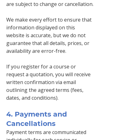
are subject to change or cancellation.
We make every effort to ensure that
information displayed on this
website is accurate, but we do not
guarantee that all details, prices, or
availability are error-free.
If you register for a course or
request a quotation, you will receive
written confirmation via email
outlining the agreed terms (fees,
dates, and conditions).
4. Payments and
Cancellations
Payment terms are communicated