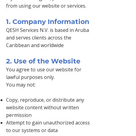
from using our website or services.
1. Company Information
QESH Services N.V. is based in Aruba
and serves clients across the
Caribbean and worldwide
2. Use of the Website
You agree to use our website for
lawful purposes only.
You may not:
Copy, reproduce, or distribute any
website content without written
permission
Attempt to gain unauthorized access
to our systems or data