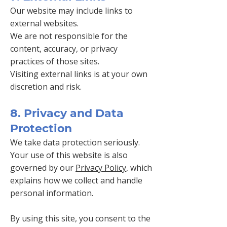
Our website may include links to
external websites.
We are not responsible for the
content, accuracy, or privacy
practices of those sites.
Visiting external links is at your own
discretion and risk.
8. Privacy and Data
Protection
We take data protection seriously.
Your use of this website is also
governed by our
Privacy Policy
, which
explains how we collect and handle
personal information.
By using this site, you consent to the