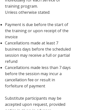
individually for each service or
training program.
Unless otherwise stated:
Payment is due before the start of
the training or upon receipt of the
invoice
Cancellations made at least 7
business days before the scheduled
session may receive a full or partial
refund
Cancellations made less than 7 days
before the session may incur a
cancellation fee or result in
forfeiture of payment
Substitute participants may be
accepted upon request, provided