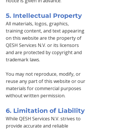
notice is given in advance.
5. Intellectual Property
All materials, logos, graphics,
training content, and text appearing
on this website are the property of
QESH Services N.V. or its licensors
and are protected by copyright and
trademark laws.
You may not reproduce, modify, or
reuse any part of this website or our
materials for commercial purposes
without written permission.
6. Limitation of Liability
While QESH Services N.V. strives to
provide accurate and reliable