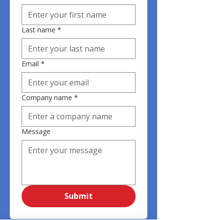
Last name
*
Email
*
Company name
*
Message
Submit