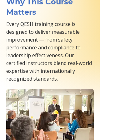
Why This Course
Matters
Every QESH training course is
designed to deliver measurable
improvement — from safety
performance and compliance to
leadership effectiveness. Our
certified instructors blend real-world
expertise with internationally
recognized standards.