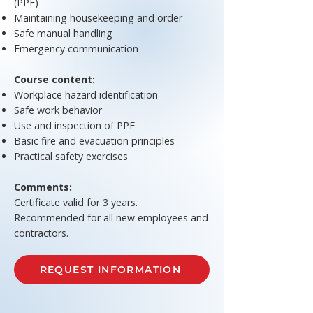
(PPE)
Maintaining housekeeping and order
Safe manual handling
Emergency communication
Course content:
Workplace hazard identification
Safe work behavior
Use and inspection of PPE
Basic fire and evacuation principles
Practical safety exercises
Comments:
Certificate valid for 3 years.
Recommended for all new employees and
contractors.
REQUEST INFORMATION