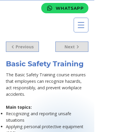
WHATSAPP
Previous
Next
Basic Safety Training
The Basic Safety Training course ensures
that employees can recognize hazards,
act responsibly, and prevent workplace
accidents.
Main topics:
Recognizing and reporting unsafe
situations
Applying personal protective equipment