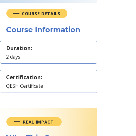
COURSE DETAILS
Course Information
Duration:
2 days
Certification:
QESH Certificate
REAL IMPACT