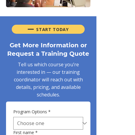
START TODAY
Get More Information or
Request a Training Quote
Tell us which course you’re
interested in — our training
coordinator will reach out with
details, pricing, and available
schedules.
Program Options
*
First name
*