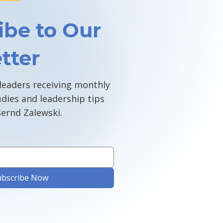
ibe to Our
tter
 leaders receiving monthly
udies and leadership tips
ernd Zalewski.
ubscribe Now