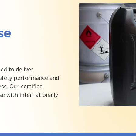
se
ed to deliver
fety performance and
ss. Our certified
se with internationally