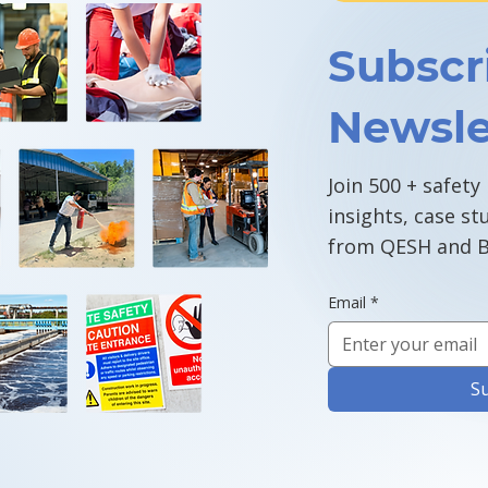
Subscr
Newsle
Join 500 + safety
insights, case st
from QESH and B
Email
*
S