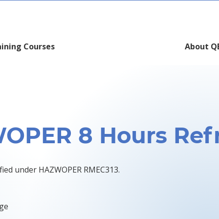
aining Courses
About Q
OPER 8 Hours Refr
rtified under HAZWOPER RMEC313.
dge