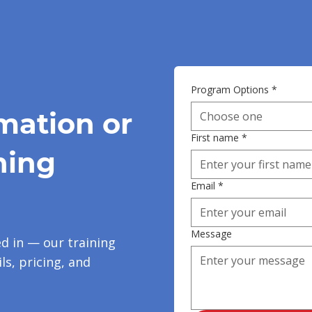
Program Options
*
mation or
Choose one
First name
*
ning
Email
*
Message
ed in — our training
ls, pricing, and