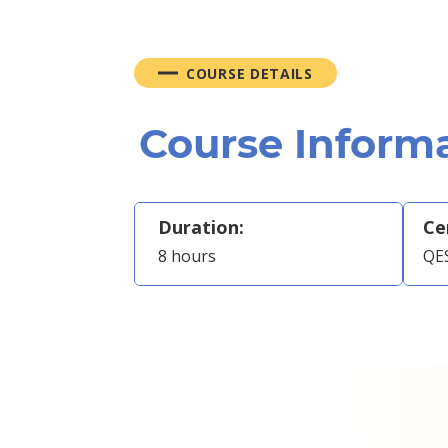
COURSE DETAILS
Course Inform
Duration:
Ce
8 hours
QES