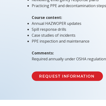
Practicing PPE and decontamination step
Course content:
Annual HAZWOPER updates
Spill response drills
Case studies of incidents
PPE inspection and maintenance
Comments:
Required annually under OSHA regulation
REQUEST INFORMATION