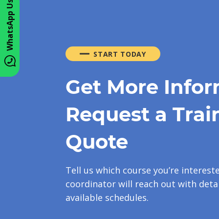
WhatsApp Us
START TODAY
Get More Infor
Request a Trai
Quote
Tell us which course you’re interest
coordinator will reach out with detai
available schedules.