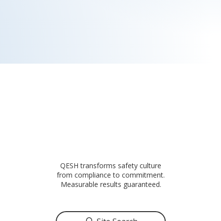
QESH transforms safety culture
from compliance to commitment.
Measurable results guaranteed.