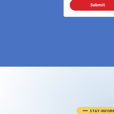
Submit
STAY INFOR