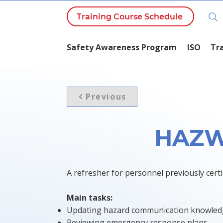
Training Course Schedule
Safety Awareness Program
ISO
Tr
Previous
HAZW
A refresher for personnel previously ce
Main tasks:
Updating hazard communication knowle
Reviewing emergency response plans