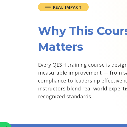
REAL IMPACT
Why This Cour
Matters
Every QESH training course is design
measurable improvement — from sa
compliance to leadership effectivene
instructors blend real-world experti
recognized standards.