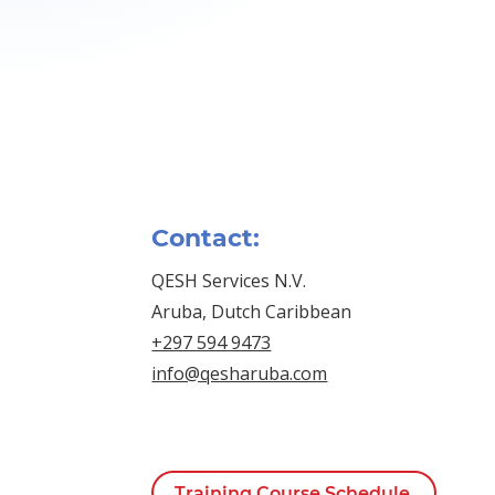
Contact:
QESH Services N.V.
Aruba, Dutch Caribbean
+297 594 9473
info@qesharuba.com
Training Course Schedule