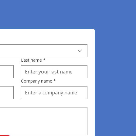
Last name
*
Company name
*