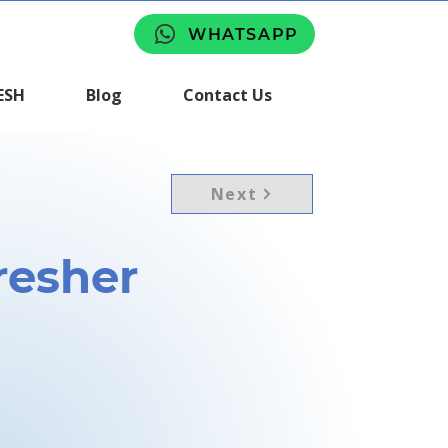
WHATSAPP
ESH
Blog
Contact Us
Next
esher