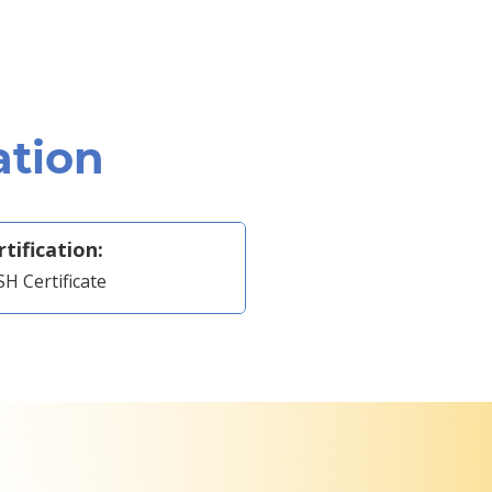
ation
rtification:
H Certificate