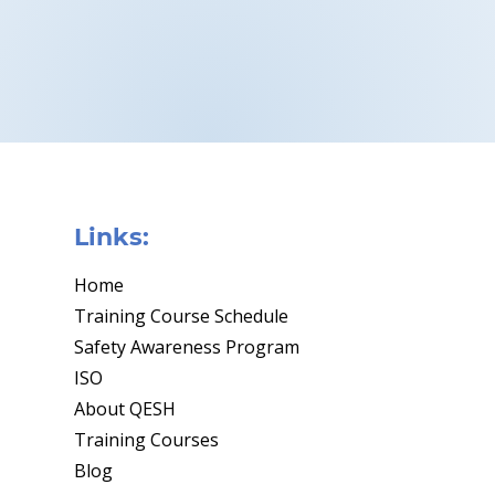
Links:
Home
Training Course Schedule
Safety Awareness Program
ISO
About QESH
Training Courses
Blog