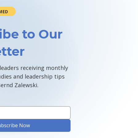
MED
ibe to Our
tter
 leaders receiving monthly
udies and leadership tips
ernd Zalewski.
ubscribe Now