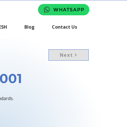
WHATSAPP
ESH
Blog
Contact Us
Next
9001
ndards.