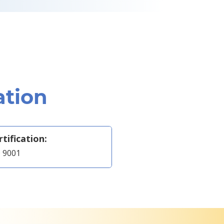
ation
rtification:
 9001