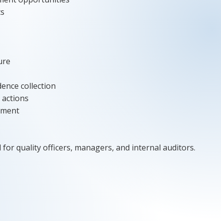
ts
ure
dence collection
 actions
ement
 for quality officers, managers, and internal auditors.