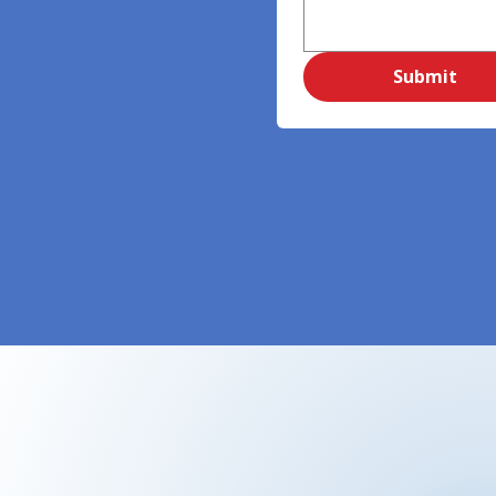
Submit