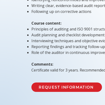
Writing clear, evidence-based audit repor
Following up on corrective actions
Course content:
Principles of auditing and ISO 9001 struct
Audit planning and checklist development
Interviewing techniques and objective evi
Reporting findings and tracking follow-up
Role of the auditor in continuous improv
Comments:
Certificate valid for 3 years. Recommended
REQUEST INFORMATION