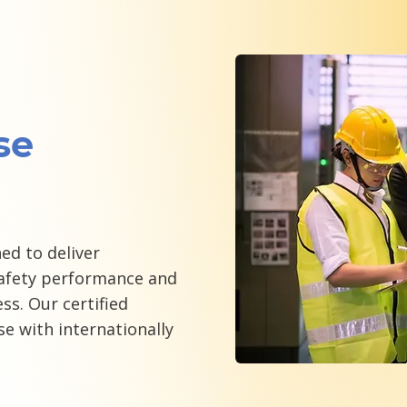
se
ed to deliver
fety performance and
ss. Our certified
se with internationally