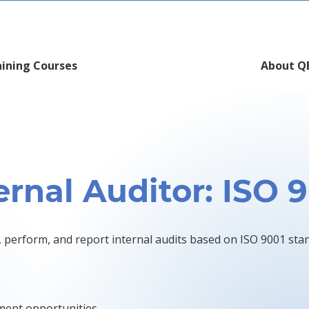
aining Courses
About Q
ernal Auditor: ISO 
, perform, and report internal audits based on ISO 9001 sta
ment opportunities