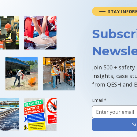
STAY INFOR
Subscr
Newsle
Join 500 + safety
insights, case st
from QESH and B
Email
*
S