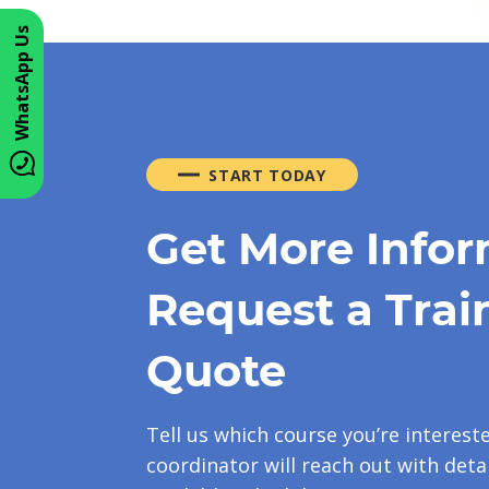
WhatsApp Us
START TODAY
Get More Infor
Request a Trai
Quote
Tell us which course you’re interest
coordinator will reach out with detai