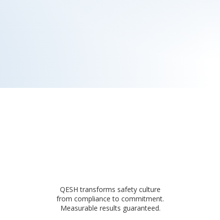
QESH transforms safety culture
from compliance to commitment.
Measurable results guaranteed.