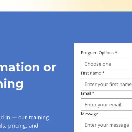
Program Options
*
mation or
Choose one
First name
*
ning
Email
*
Message
ed in — our training
ls, pricing, and