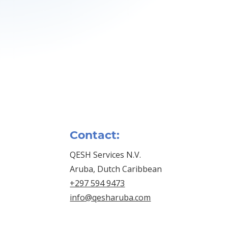
Contact:
QESH Services N.V.
Aruba, Dutch Caribbean
+297 594 9473
info@qesharuba.com