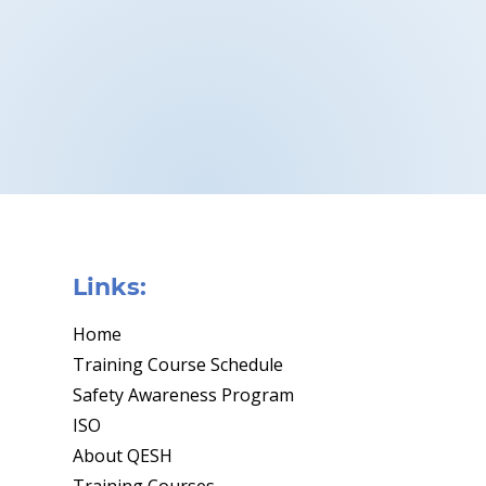
Links:
Home
Training Course Schedule
Safety Awareness Program
ISO
About QESH