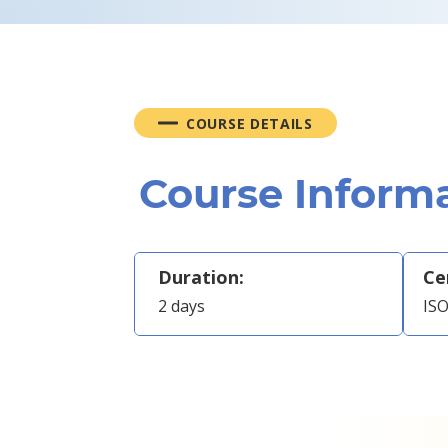
COURSE DETAILS
Course Inform
Duration:
Ce
2 days
ISO