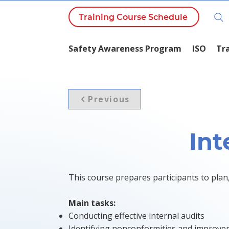
Training Course Schedule
Safety Awareness Program
ISO
Tr
Previous
Int
This course prepares participants to plan
Main tasks:
Conducting effective internal audits
Identifying nonconformities and improve