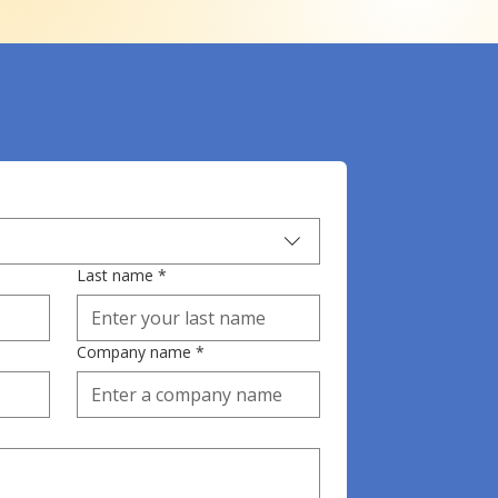
Last name
*
Company name
*