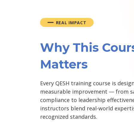
REAL IMPACT
Why This Cour
Matters
Every QESH training course is design
measurable improvement — from sa
compliance to leadership effectivene
instructors blend real-world experti
recognized standards.