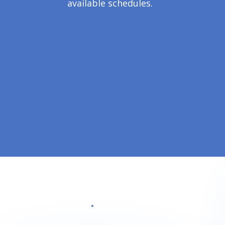
available schedules.